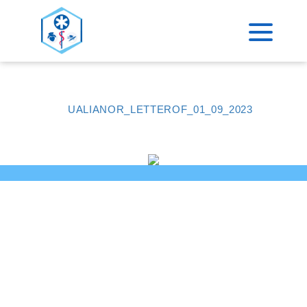
>
ACCUEIL
CERTIFICAT QUALIOPI
UALIANOR_LETTEROF_01_09_2023